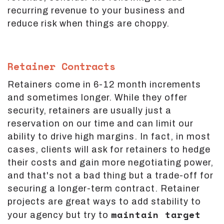
recurring revenue to your business and
reduce risk when things are choppy.
Retainer Contracts
Retainers come in 6-12 month increments
and sometimes longer. While they offer
security, retainers are usually just a
reservation on our time and can limit our
ability to drive high margins. In fact, in most
cases, clients will ask for retainers to hedge
their costs and gain more negotiating power,
and that's not a bad thing but a trade-off for
securing a longer-term contract. Retainer
projects are great ways to add stability to
maintain target
your agency but try to