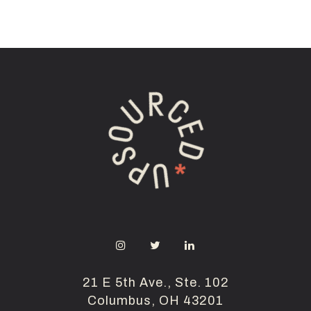
21 E 5th Ave., Ste. 102
Columbus, OH 43201