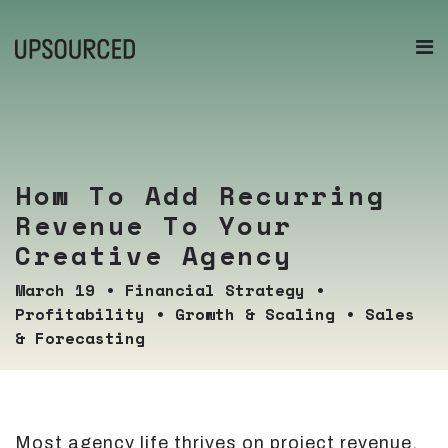
How To Add Recurring
Revenue To Your
Creative Agency
March 19
•
Financial Strategy
•
Profitability
•
Growth & Scaling
•
Sales
& Forecasting
Most agency life thrives on project revenue,