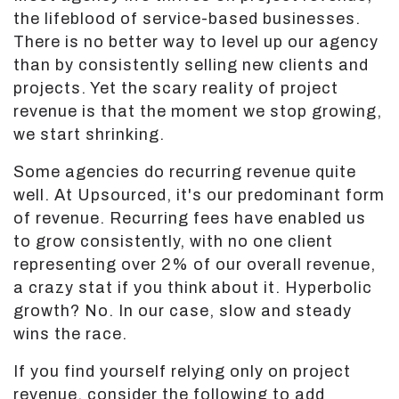
the lifeblood of service-based businesses.
There is no better way to level up our agency
than by consistently selling new clients and
projects. Yet the scary reality of project
revenue is that the moment we stop growing,
we start shrinking.
Some agencies do recurring revenue quite
well. At Upsourced, it's our predominant form
of revenue. Recurring fees have enabled us
to grow consistently, with no one client
representing over 2% of our overall revenue,
a crazy stat if you think about it. Hyperbolic
growth? No. In our case, slow and steady
wins the race.
If you find yourself relying only on project
revenue, consider the following to add