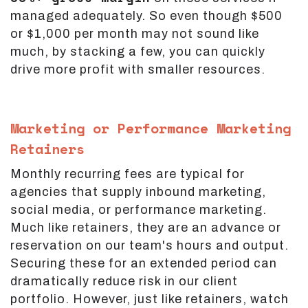
managed adequately. So even though $500
or $1,000 per month may not sound like
much, by stacking a few, you can quickly
drive more profit with smaller resources.
Marketing or Performance Marketing
Retainers
Monthly recurring fees are typical for
agencies that supply inbound marketing,
social media, or performance marketing.
Much like retainers, they are an advance or
reservation on our team's hours and output.
Securing these for an extended period can
dramatically reduce risk in our client
portfolio. However, just like retainers, watch