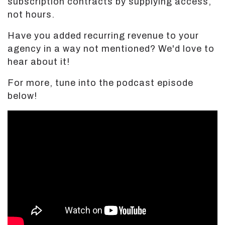
subscription contracts by supplying access,
not hours.
Have you added recurring revenue to your
agency in a way not mentioned? We'd love to
hear about it!
For more, tune into the podcast episode
below!