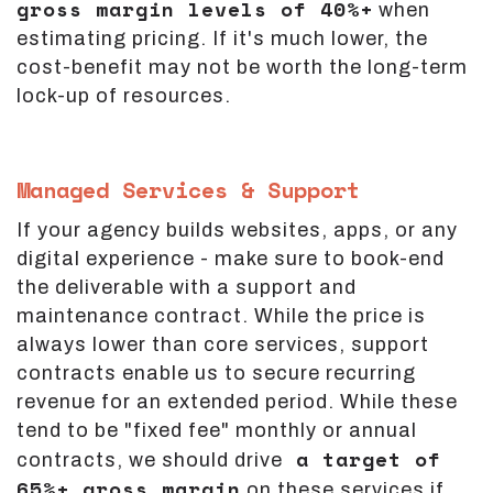
gross margin levels of 40%+
when
estimating pricing. If it's much lower, the
cost-benefit may not be worth the long-term
lock-up of resources.
Managed Services & Support
If your agency builds websites, apps, or any
digital experience - make sure to book-end
the deliverable with a support and
maintenance contract. While the price is
always lower than core services, support
contracts enable us to secure recurring
revenue for an extended period. While these
tend to be "fixed fee" monthly or annual
a target of
contracts, we should drive
65%+ gross margin
on these services if