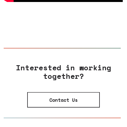
Interested in working
together?
Contact Us