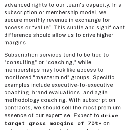
advanced rights to our team's capacity. In a
subscription or membership model, we
secure monthly revenue in exchange for
access or “value”. This subtle and significant
difference should allow us to drive higher
margins.
Subscription services tend to be tied to
"consulting" or "coaching," while
memberships may look like access to
monitored "mastermind" groups. Specific
examples include executive-to-executive
coaching, brand evaluations, and agile
methodology coaching. With subscription
contracts, we should sell the most premium
drive
essence of our expertise. Expect to
target gross margins of 75%+
on