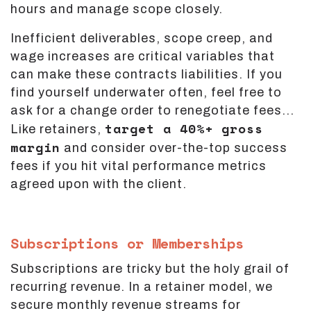
hours and manage scope closely.
Inefficient deliverables, scope creep, and
wage increases are critical variables that
can make these contracts liabilities. If you
find yourself underwater often, feel free to
ask for a change order to renegotiate fees...
target a 40%+ gross
Like retainers,
margin
and consider over-the-top success
fees if you hit vital performance metrics
agreed upon with the client.
Subscriptions or Memberships
Subscriptions are tricky but the holy grail of
recurring revenue. In a retainer model, we
secure monthly revenue streams for