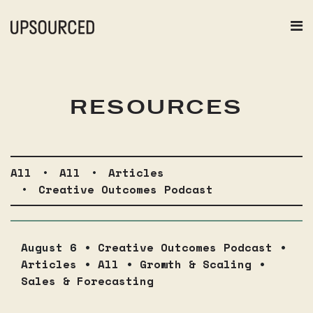
RESOURCES
All
•
All
•
Articles
•
Creative Outcomes Podcast
August 6 •
Creative Outcomes Podcast
•
Articles
•
All
•
Growth & Scaling
•
Sales & Forecasting