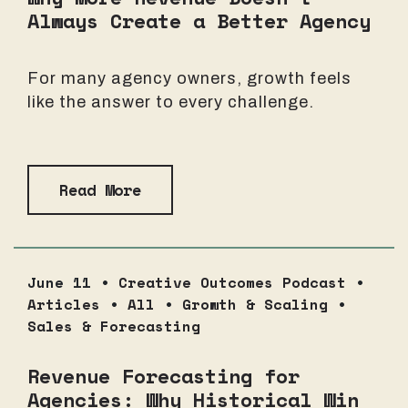
Always Create a Better Agency
For many agency owners, growth feels
like the answer to every challenge.
Read More
June 11 •
Creative Outcomes Podcast
•
Articles
•
All
•
Growth & Scaling
•
Sales & Forecasting
Revenue Forecasting for
Agencies: Why Historical Win