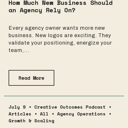
How Much New Business Should
an Agency Rely On?
Every agency owner wants more new
business. New logos are exciting. They
validate your positioning, energize your
team,...
Read More
July 9 •
Creative Outcomes Podcast
•
Articles
•
All
•
Agency Operations
•
Growth & Scaling