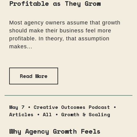
Profitable as They Grow
Most agency owners assume that growth
should make their business feel more
profitable. In theory, that assumption
makes...
Read More
May 7 •
Creative Outcomes Podcast
•
Articles
•
All
•
Growth & Scaling
Why Agency Growth Feels