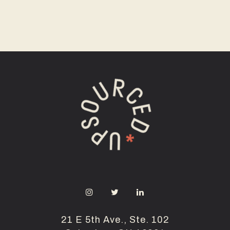
21 E 5th Ave., Ste. 102