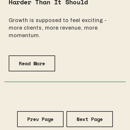
Harder Than It Should
Growth is supposed to feel exciting -
more clients, more revenue, more
momentum.
Read More
Prev Page
Next Page