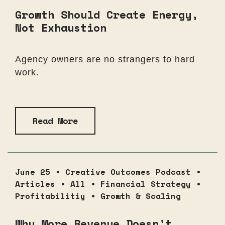
Growth Should Create Energy,
Not Exhaustion
Agency owners are no strangers to hard
work.
Read More
June 25 •
Creative Outcomes Podcast
•
Articles
•
All
•
Financial Strategy
•
Profitabilitiy
•
Growth & Scaling
Why More Revenue Doesn't