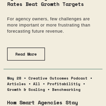
Rates Beat Growth Targets
For agency owners, few challenges are
more important or more frustrating than
forecasting future revenue.
Read More
May 28 •
Creative Outcomes Podcast
•
Articles
•
All
•
Profitabilitiy
•
Growth & Scaling
•
Benchmarking
How Smart Agencies Stay